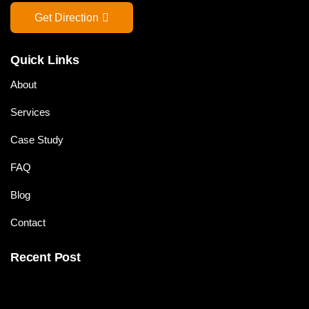
Get Direction
Quick Links
About
Services
Case Study
FAQ
Blog
Contact
Recent Post