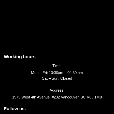
Working hours
Time:
Mon – Fri: 10:30am – 04:30 pm
Sat – Sun: Closed
Address:
1975 West 4th Avenue, #202 Vancouver, BC V6J 1M8
Follow us: