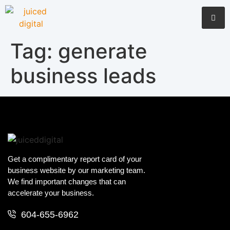
Tag:
generate
business leads
Get a complimentary report card of your
business website by our marketing team.
We find important changes that can
accelerate your business.
604-655-6962