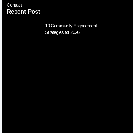
Contact
Recent Post
10 Community Engagement
Strategies for 2026