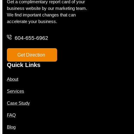
Get a complimentary report card of your
business website by our marketing team.
We find important changes that can
accelerate your business.
604-655-6962
Get Direction
Quick Links
About
Services
Case Study
FAQ
Blog