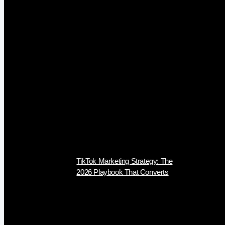
TikTok Marketing Strategy: The
2026 Playbook That Converts