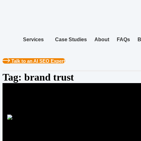
Skip
to
content
Services
Case Studies
About
FAQs
B
Talk to an AI SEO Expert
Tag:
brand trust