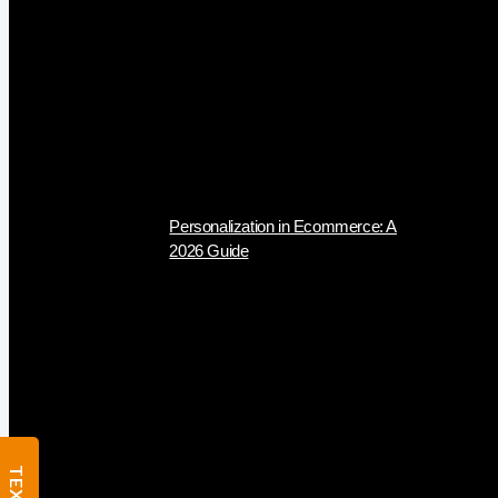
Personalization in Ecommerce: A
2026 Guide