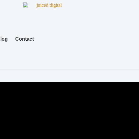
log
Contact