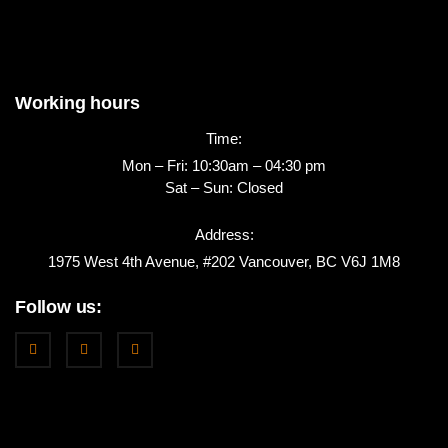
Working hours
Time:
Mon – Fri: 10:30am – 04:30 pm
Sat – Sun: Closed
Address:
1975 West 4th Avenue, #202 Vancouver, BC V6J 1M8
Follow us: