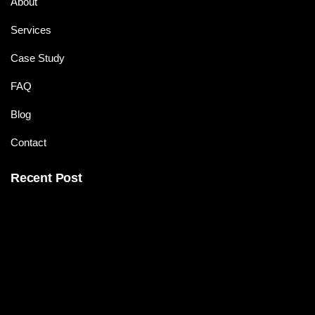
About
Services
Case Study
FAQ
Blog
Contact
Recent Post