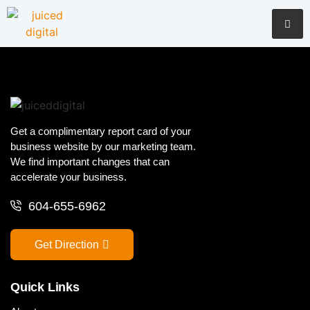
Get a complimentary report card of your
business website by our marketing team.
We find important changes that can
accelerate your business.
604-655-6962
Get Direction
Quick Links