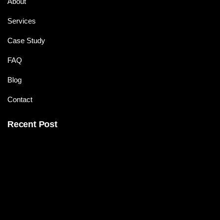
About
Services
Case Study
FAQ
Blog
Contact
Recent Post