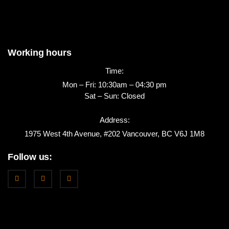
Working hours
Time:
Mon – Fri: 10:30am – 04:30 pm
Sat – Sun: Closed
Address:
1975 West 4th Avenue, #202 Vancouver, BC V6J 1M8
Follow us: