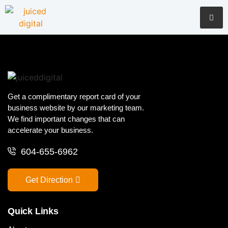
Get a complimentary report card of your
business website by our marketing team.
We find important changes that can
accelerate your business.
604-655-6962
Get Direction
Quick Links