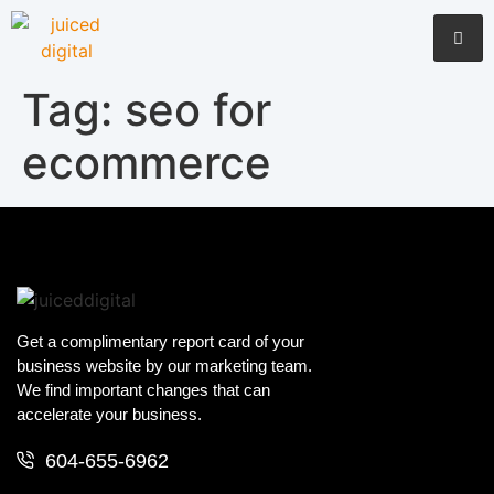
Tag:
seo for
ecommerce
Get a complimentary report card of your
business website by our marketing team.
We find important changes that can
accelerate your business.
604-655-6962