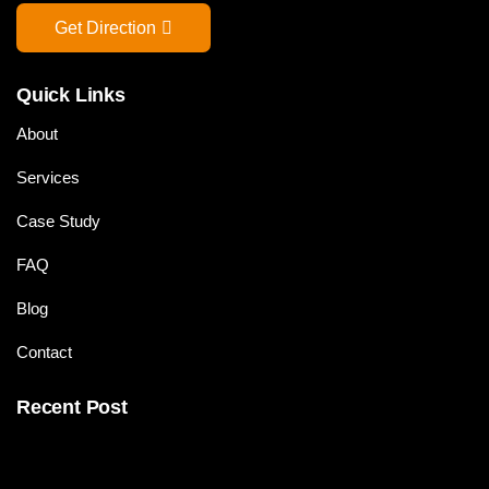
Get Direction
Quick Links
About
Services
Case Study
FAQ
Blog
Contact
Recent Post