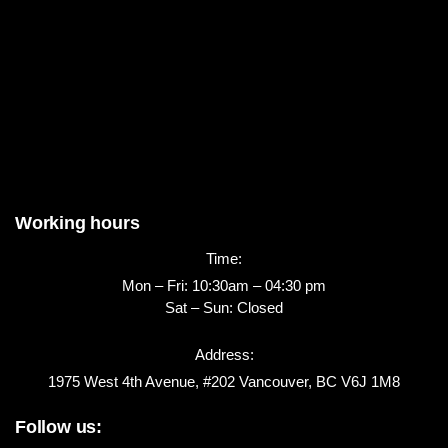
Working hours
Time:
Mon – Fri: 10:30am – 04:30 pm
Sat – Sun: Closed
Address:
1975 West 4th Avenue, #202 Vancouver, BC V6J 1M8
Follow us: