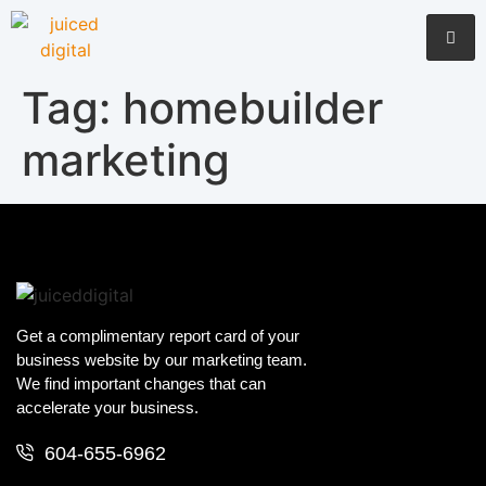
Tag:
homebuilder
marketing
Get a complimentary report card of your
business website by our marketing team.
We find important changes that can
accelerate your business.
604-655-6962