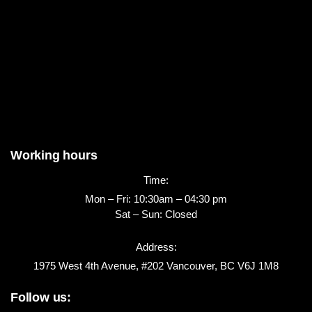
Working hours
Time:
Mon – Fri: 10:30am – 04:30 pm
Sat – Sun: Closed
Address:
1975 West 4th Avenue, #202 Vancouver, BC V6J 1M8
Follow us: