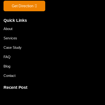
Get Direction
Quick Links
About
Services
Case Study
FAQ
Blog
Contact
Recent Post