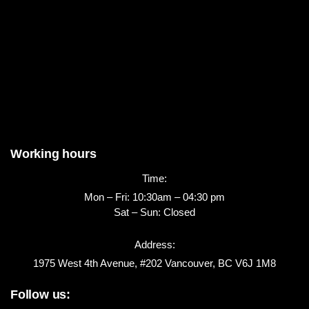
Working hours
Time:
Mon – Fri: 10:30am – 04:30 pm
Sat – Sun: Closed
Address:
1975 West 4th Avenue, #202 Vancouver, BC V6J 1M8
Follow us: