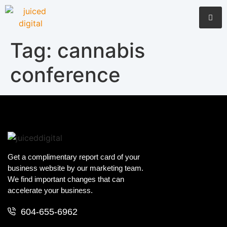
Tag:
cannabis
conference
Get a complimentary report card of your
business website by our marketing team.
We find important changes that can
accelerate your business.
604-655-6962