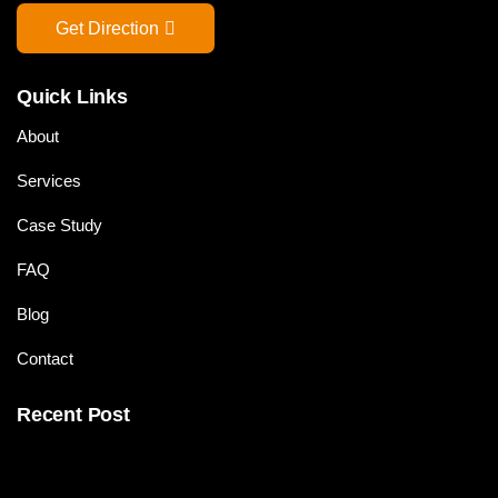
Get Direction
Quick Links
About
Services
Case Study
FAQ
Blog
Contact
Recent Post