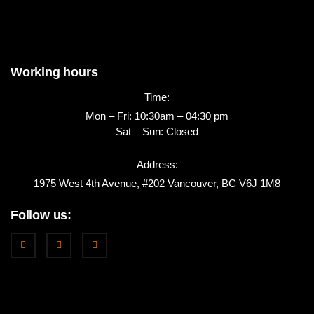
Working hours
Time:
Mon – Fri: 10:30am – 04:30 pm
Sat – Sun: Closed
Address:
1975 West 4th Avenue, #202 Vancouver, BC V6J 1M8
Follow us: