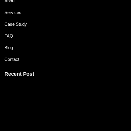
About
Services
Case Study
FAQ
Blog
Contact
Recent Post