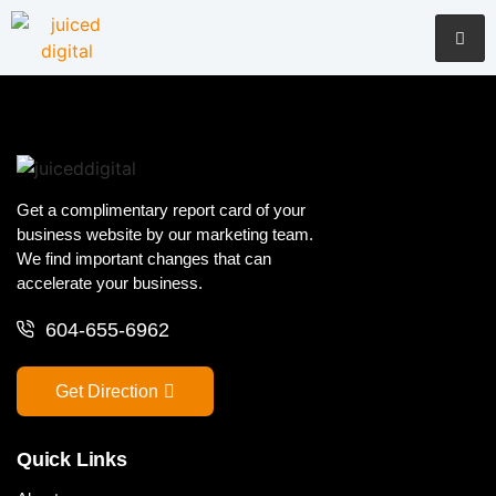
Get a complimentary report card of your
business website by our marketing team.
We find important changes that can
accelerate your business.
604-655-6962
Get Direction
Quick Links