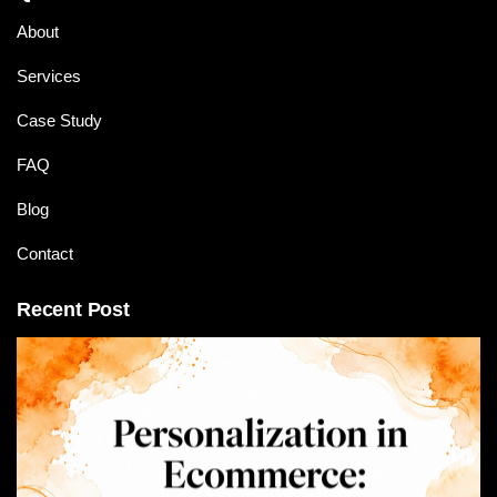
About
Services
Case Study
FAQ
Blog
Contact
Recent Post