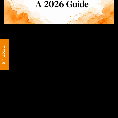
TEXT US