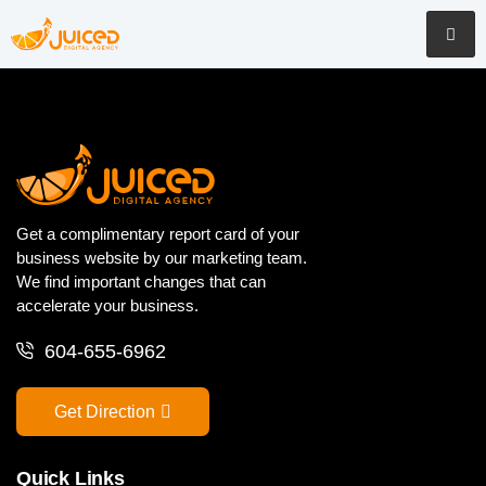
Get a complimentary report card of your
business website by our marketing team.
We find important changes that can
accelerate your business.
604-655-6962
Get Direction
Quick Links