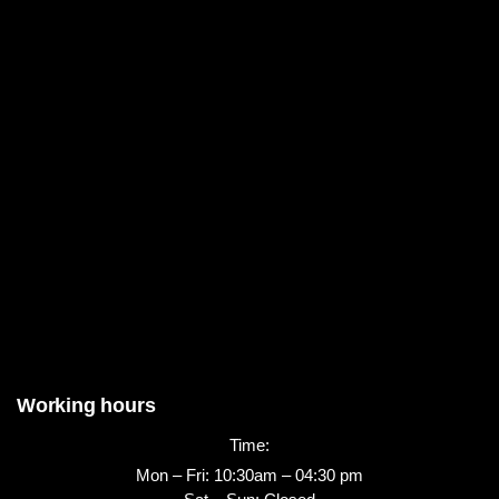
Working hours
Time:
Mon – Fri: 10:30am – 04:30 pm