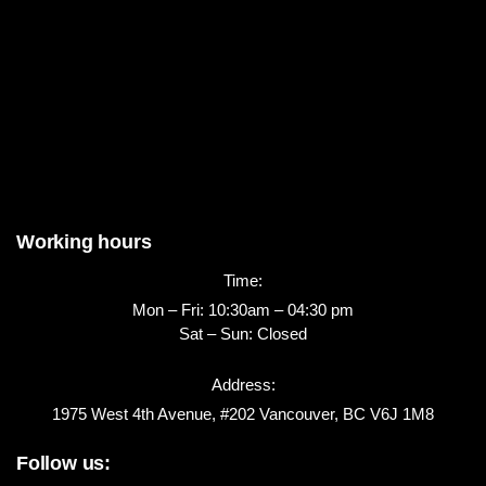
Working hours
Time:
Mon – Fri: 10:30am – 04:30 pm
Sat – Sun: Closed
Address:
1975 West 4th Avenue, #202 Vancouver, BC V6J 1M8
Follow us: