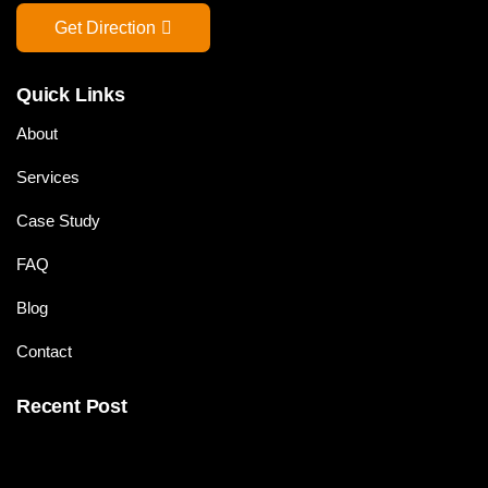
Get Direction
Quick Links
About
Services
Case Study
FAQ
Blog
Contact
Recent Post