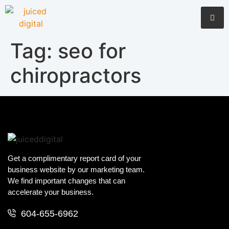
Tag:
seo for
chiropractors
Get a complimentary report card of your
business website by our marketing team.
We find important changes that can
accelerate your business.
604-655-6962