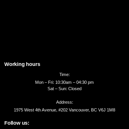
Working hours
Time:
Mon – Fri: 10:30am – 04:30 pm
Sat – Sun: Closed
Address:
1975 West 4th Avenue, #202 Vancouver, BC V6J 1M8
Follow us: