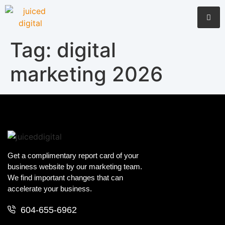
Tag:
digital
marketing 2026
Get a complimentary report card of your
business website by our marketing team.
We find important changes that can
accelerate your business.
604-655-6962