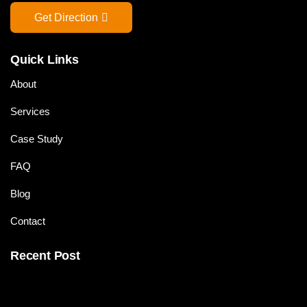
Get Direction
Quick Links
About
Services
Case Study
FAQ
Blog
Contact
Recent Post