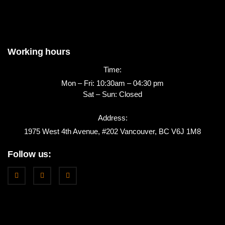
Working hours
Time:
Mon – Fri: 10:30am – 04:30 pm
Sat – Sun: Closed
Address:
1975 West 4th Avenue, #202 Vancouver, BC V6J 1M8
Follow us: