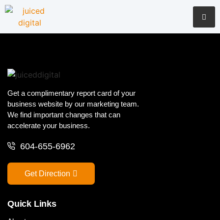
Get a complimentary report card of your
business website by our marketing team.
We find important changes that can
accelerate your business.
604-655-6962
Get Direction
Quick Links