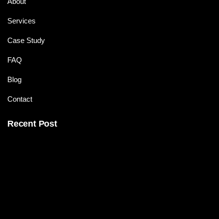
About
Services
Case Study
FAQ
Blog
Contact
Recent Post