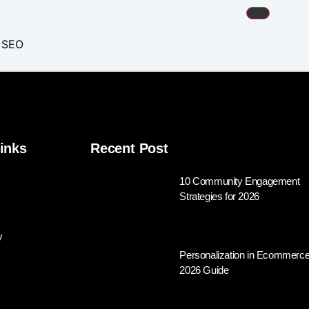
m SEO
keting
tions
inks
Recent Post
Advertising
10 Community Engagement
Strategies for 2026
 Services
Optimization
y
Personalization in Ecommerce
2026 Guide