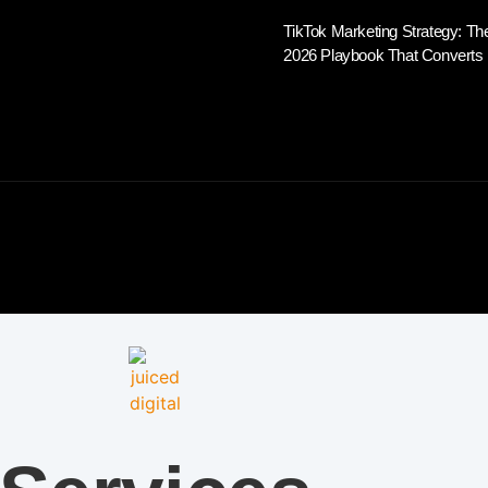
TikTok Marketing Strategy: Th
2026 Playbook That Converts