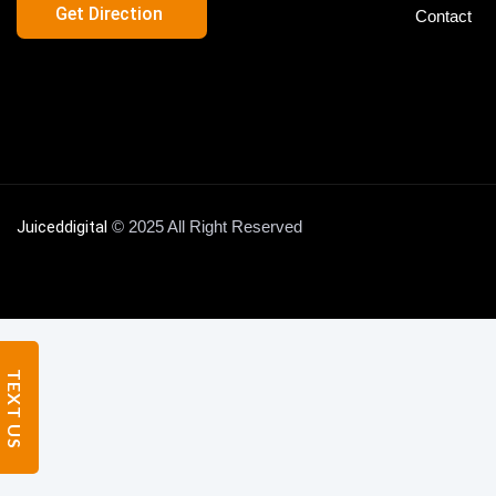
Get Direction
Contact
FAQs
Blog
Contact
X
Juiceddigital
© 2025 All Right Reserved
TEXT US