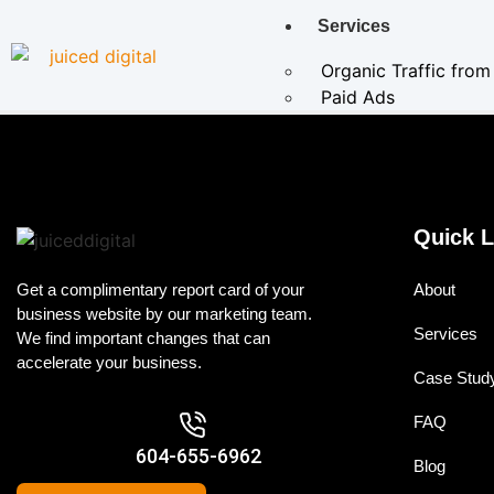
Services
Organic Traffic fro
Paid Ads
Cannabis SEO & Mar
AI Services
AI Marketing Solu
Quick L
AI-Powered Paid 
AI Search SEO
Get a complimentary report card of your
About
business website by our marketing team.
E-Commerce SEO
Services
We find important changes that can
Local SEO
accelerate your business.
Conversion Rate 
Case Stud
Specialized SEO
FAQ
604-655-6962
Case Studies
Blog
About