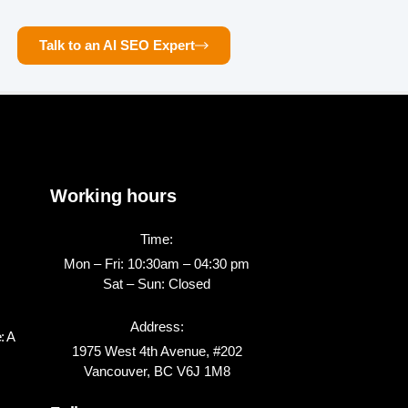
Talk to an AI SEO Expert
Working hours
Time:
Mon – Fri: 10:30am – 04:30 pm
Sat – Sun: Closed
Address:
: A
1975 West 4th Avenue, #202
Vancouver, BC V6J 1M8