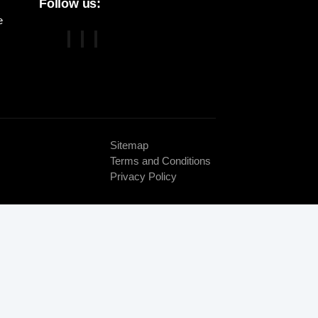
Follow us:
e
Sitemap
Terms and Conditions
Privacy Policy