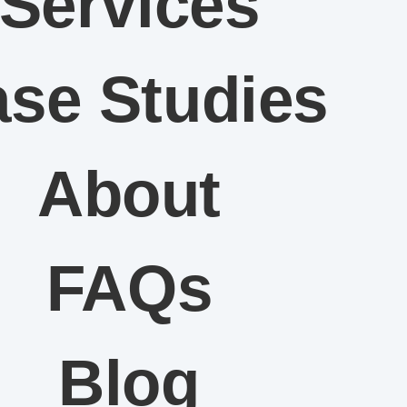
Services
se Studies
About
FAQs
Blog