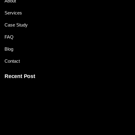
About
Services
Case Study
FAQ
Blog
Contact
Recent Post