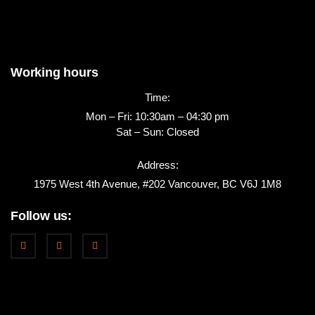
Working hours
Time:
Mon – Fri: 10:30am – 04:30 pm
Sat – Sun: Closed
Address:
1975 West 4th Avenue, #202 Vancouver, BC V6J 1M8
Follow us: