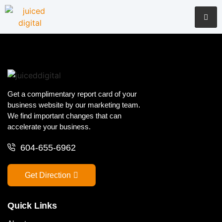
Get a complimentary report card of your
business website by our marketing team.
We find important changes that can
accelerate your business.
604-655-6962
Get Direction
Quick Links