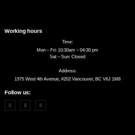
Working hours
Time:
Mon – Fri: 10:30am – 04:30 pm
Sat – Sun: Closed
Address:
1975 West 4th Avenue, #202 Vancouver, BC V6J 1M8
Follow us: