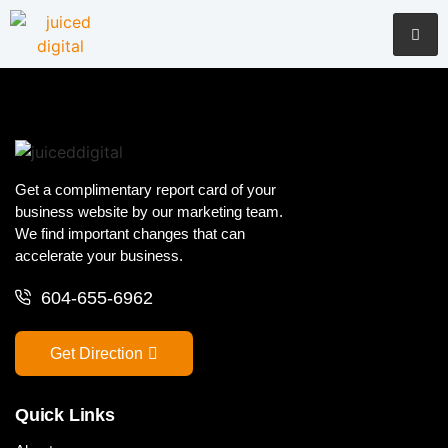
Get a complimentary report card of your
business website by our marketing team.
We find important changes that can
accelerate your business.
604-655-6962
Get Direction
Quick Links