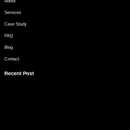
About
Services
Case Study
FAQ
Blog
Contact
Recent Post