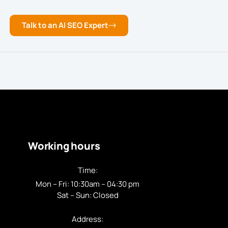
Talk to an AI SEO Expert
Working hours
Time:
Mon – Fri: 10:30am – 04:30 pm
Sat – Sun: Closed
Address: