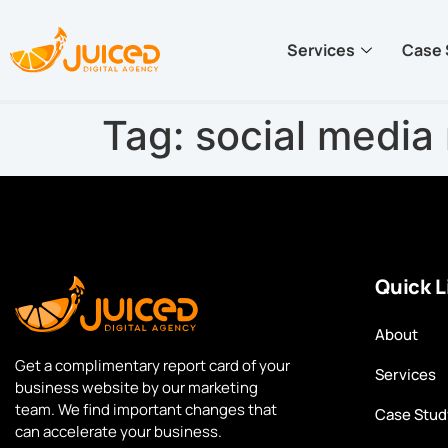
Services
Case 
Tag:
social medi
Quick L
About
Get a complimentary report card of your
Services
business website by our marketing
team. We find important changes that
Case Stud
can accelerate your business.