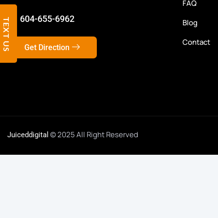
FAQ
604-655-6962
TEXT US
Blog
Contact
Get Direction
© 2025 All Right Reserved
Juiceddigital