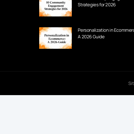
Strategies for 2026
Personalization in Ecommer
A 2026 Guide
Si