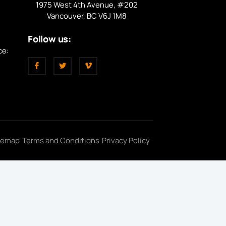
1975 West 4th Avenue, #202
Vancouver, BC V6J 1M8
Follow us:
ce:
temap
Terms and Conditions
Privacy Policy