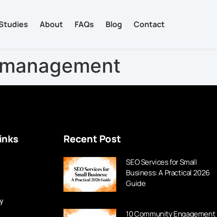
Studies
About
FAQs
Blog
Contact
a management
inks
Recent Post
SEO Services for Small
Business: A Practical 2026
Guide
y
10 Community Engagement