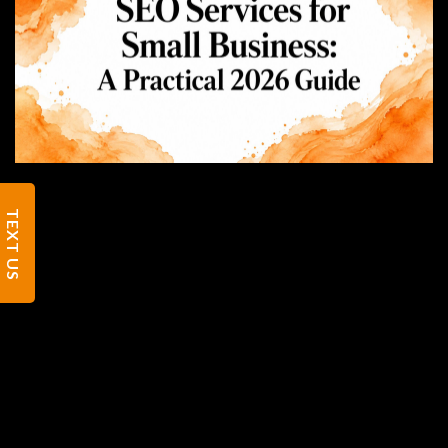
TEXT US