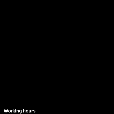
Working hours