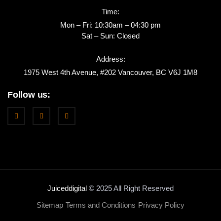
Time:
Mon – Fri: 10:30am – 04:30 pm
Sat – Sun: Closed
Address:
1975 West 4th Avenue, #202 Vancouver, BC V6J 1M8
Follow us:
Juiceddigital
© 2025 All Right Reserved
Sitemap
Terms and Conditions
Privacy Policy