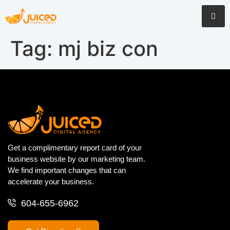
Tag:
mj biz con
Get a complimentary report card of your
business website by our marketing team.
We find important changes that can
accelerate your business.
604-655-6962