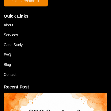
Get Direction
Quick Links
About
Services
Case Study
FAQ
Blog
Contact
Recent Post