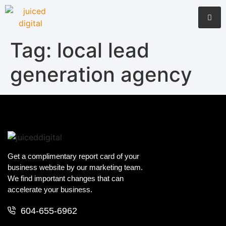
Tag:
local lead
generation agency
Get a complimentary report card of your
business website by our marketing team.
We find important changes that can
accelerate your business.
604-655-6962