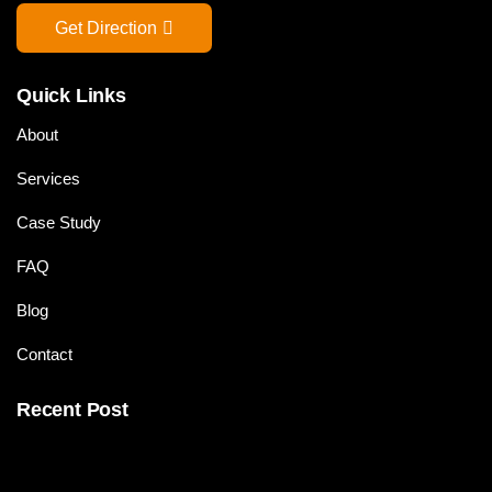
Get Direction
Quick Links
About
Services
Case Study
FAQ
Blog
Contact
Recent Post