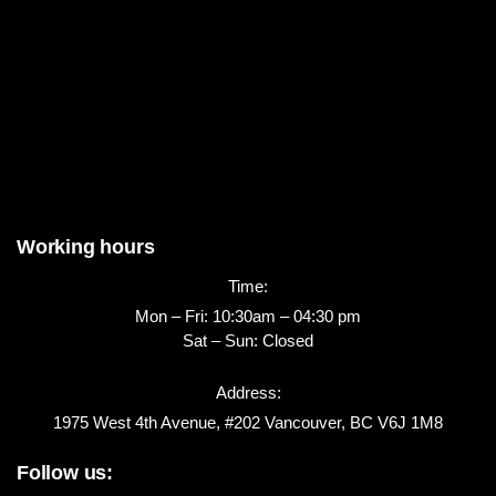
Working hours
Time:
Mon – Fri: 10:30am – 04:30 pm
Sat – Sun: Closed
Address:
1975 West 4th Avenue, #202 Vancouver, BC V6J 1M8
Follow us: