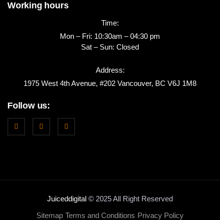
Working hours
Time:
Mon – Fri: 10:30am – 04:30 pm
Sat – Sun: Closed
Address:
1975 West 4th Avenue, #202 Vancouver, BC V6J 1M8
Follow us:
Juiceddigital
© 2025 All Right Reserved
Sitemap
Terms and Conditions
Privacy Policy