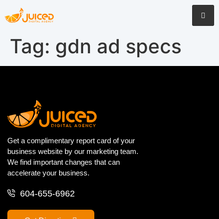
Tag:
gdn ad specs
Get a complimentary report card of your
business website by our marketing team.
We find important changes that can
accelerate your business.
604-655-6962