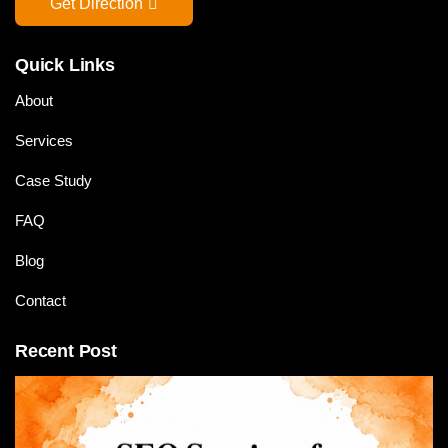
Get Direction
Quick Links
About
Services
Case Study
FAQ
Blog
Contact
Recent Post