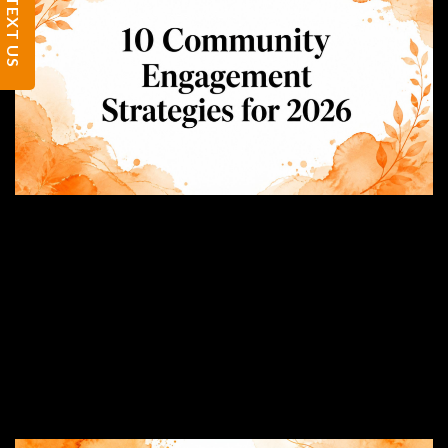
TEXT US