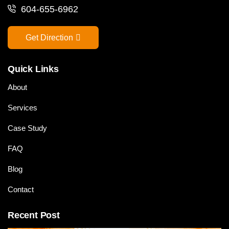
604-655-6962
Get Direction
Quick Links
About
Services
Case Study
FAQ
Blog
Contact
Recent Post