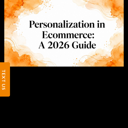
TEXT US