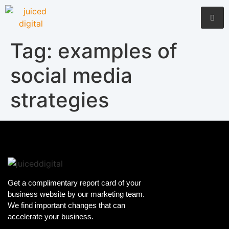
Tag:
examples of
social media
strategies
Get a complimentary report card of your
business website by our marketing team.
We find important changes that can
accelerate your business.