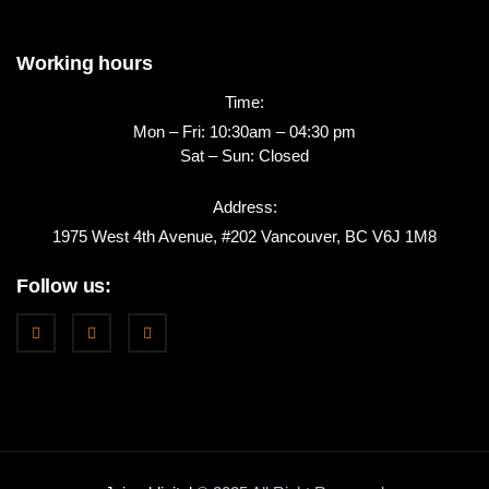
Working hours
Time:
Mon – Fri: 10:30am – 04:30 pm
Sat – Sun: Closed
Address:
1975 West 4th Avenue, #202 Vancouver, BC V6J 1M8
Follow us: