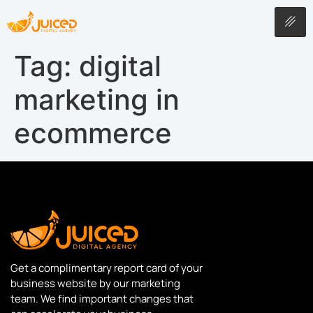
Tag:
digital
marketing in
ecommerce
Get a complimentary report card of your
business website by our marketing
team. We find important changes that