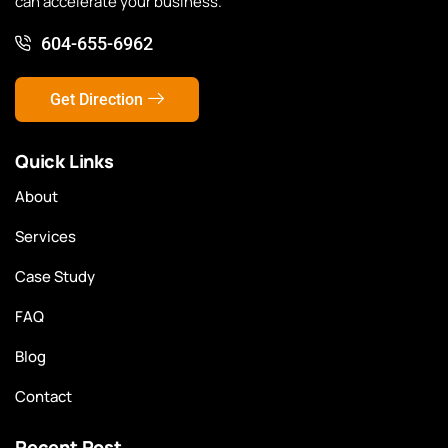
can accelerate your business.
604-655-6962
Get Direction
Quick Links
About
Services
Case Study
FAQ
Blog
Contact
Recent Post