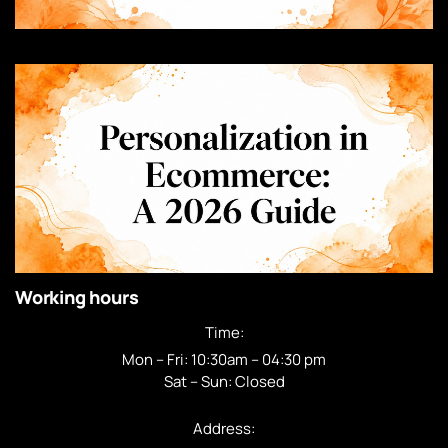
Working hours
Time:
Mon – Fri: 10:30am – 04:30 pm
Sat – Sun: Closed
Address: