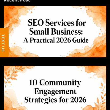
TEXT US