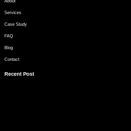
About
Services
Case Study
FAQ
Blog
Contact
Recent Post