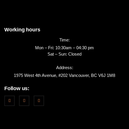
Working hours
Time:
Mon – Fri: 10:30am – 04:30 pm
Sat – Sun: Closed
Address:
1975 West 4th Avenue, #202 Vancouver, BC V6J 1M8
Follow us: