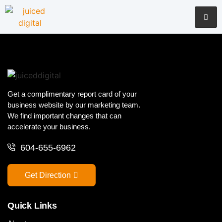
Get a complimentary report card of your
business website by our marketing team.
We find important changes that can
accelerate your business.
604-655-6962
Get Direction
Quick Links