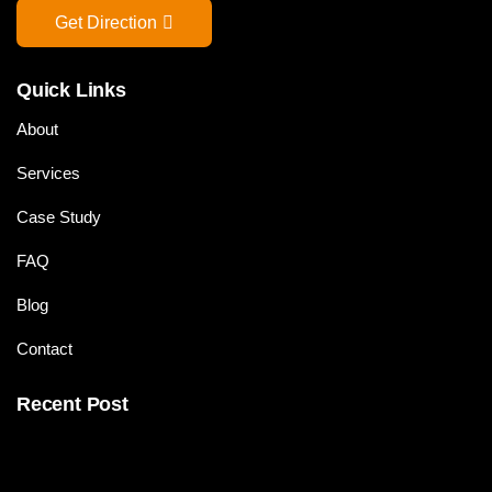
Get Direction
Quick Links
About
Services
Case Study
FAQ
Blog
Contact
Recent Post