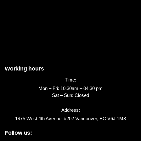
Working hours
Time:
Mon – Fri: 10:30am – 04:30 pm
Sat – Sun: Closed
Address:
1975 West 4th Avenue, #202 Vancouver, BC V6J 1M8
Follow us: