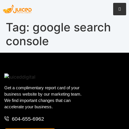
Tag:
google search
console
Get a complimentary report card of your
business website by our marketing team.
We find important changes that can
accelerate your business.
604-655-6962