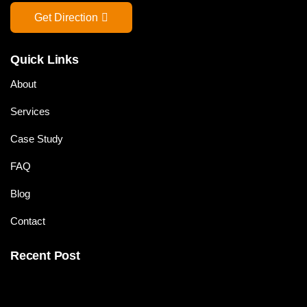
Get Direction
Quick Links
About
Services
Case Study
FAQ
Blog
Contact
Recent Post