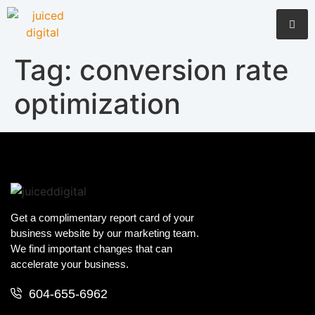
Tag:
conversion rate
optimization
Get a complimentary report card of your
business website by our marketing team.
We find important changes that can
accelerate your business.
604-655-6962