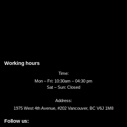
Working hours
Time:
Mon – Fri: 10:30am – 04:30 pm
Sat – Sun: Closed
Address:
1975 West 4th Avenue, #202 Vancouver, BC V6J 1M8
Follow us: