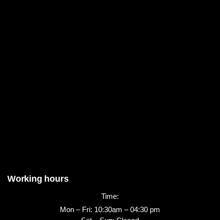
Working hours
Time:
Mon – Fri: 10:30am – 04:30 pm