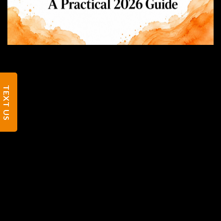
TEXT US