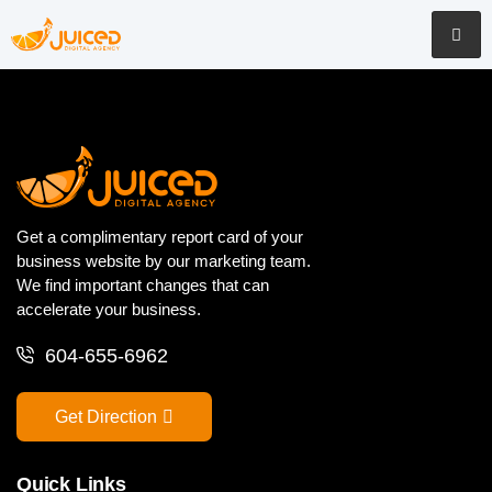
Get a complimentary report card of your
business website by our marketing team.
We find important changes that can
accelerate your business.
604-655-6962
Get Direction
Quick Links