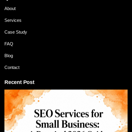
About
Services
Case Study
FAQ
Blog
Contact
Recent Post