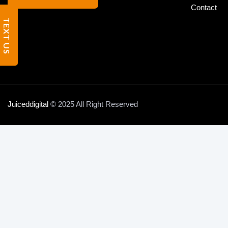
Contact
TEXT US
Juiceddigital
© 2025 All Right Reserved