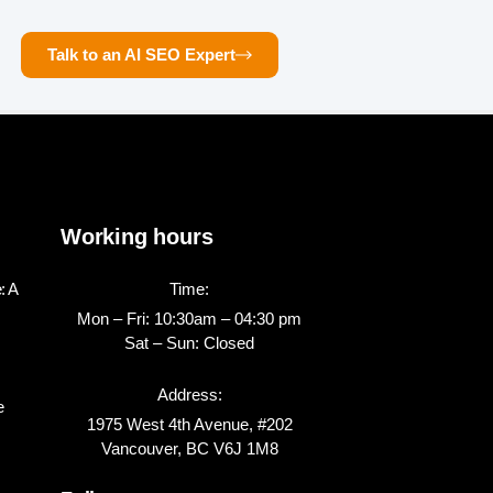
Talk to an AI SEO Expert
Working hours
: A
Time:
Mon – Fri: 10:30am – 04:30 pm
Sat – Sun: Closed
Address:
e
1975 West 4th Avenue, #202
Vancouver, BC V6J 1M8