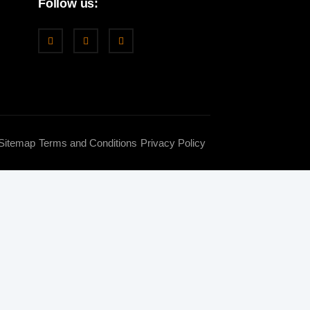
Follow us:
Sitemap
Terms and Conditions
Privacy Policy