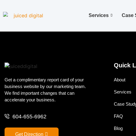
Services
Case 
Quick L
Get a complimentary report card of your
About
business website by our marketing team.
Services
We find important changes that can
accelerate your business.
Case Stud
604-655-6962
FAQ
Blog
Get Direction