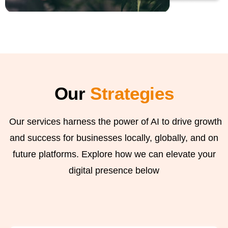
Our
Strategies
Our services harness the power of AI to drive growth
and success for businesses locally, globally, and on
future platforms. Explore how we can elevate your
digital presence below