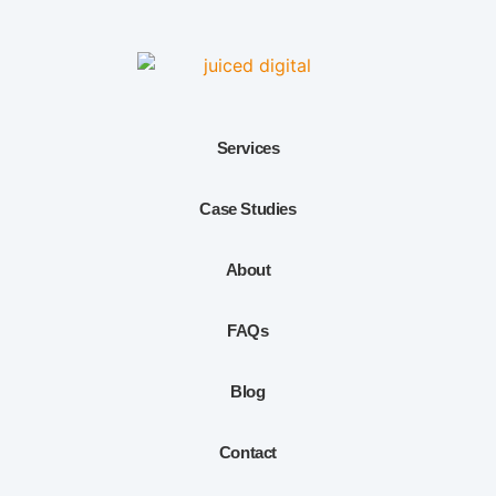
Services
Case Studies
About
FAQs
Blog
Contact