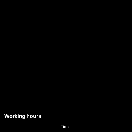
Working hours
Time: