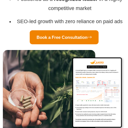
competitive market
SEO-led growth with zero reliance on paid ads
Book a Free Consultation