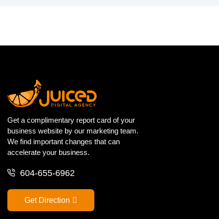
Get a complimentary report card of your
business website by our marketing team.
We find important changes that can
accelerate your business.
604-655-6962
Get Direction