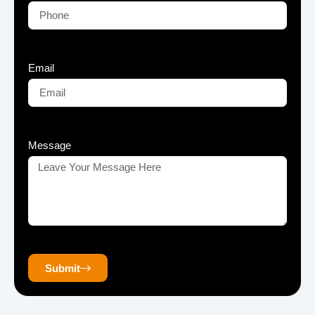
Email
Message
Submit