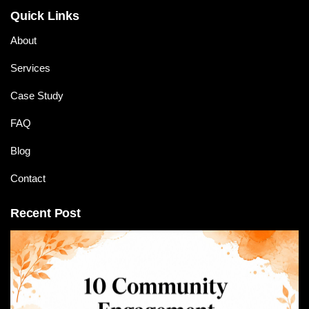
Quick Links
About
Services
Case Study
FAQ
Blog
Contact
Recent Post