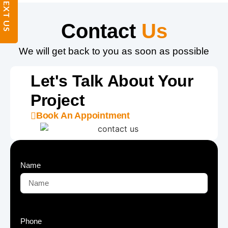
TEXT US
Contact
Us
We will get back to you as soon as possible
Let's Talk About Your
Project
Book An Appointment
Name
Phone