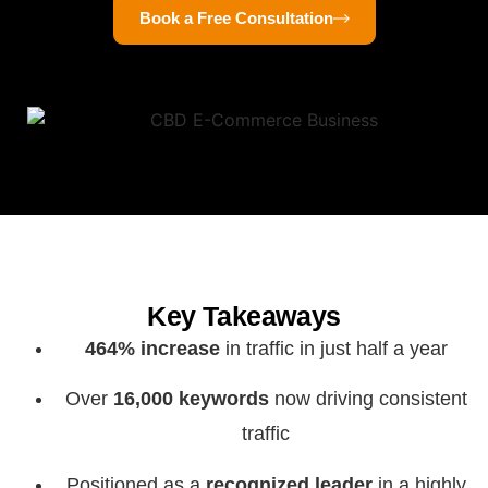
Book a Free Consultation
Key Takeaways
464% increase
in traffic in just half a year
Over
16,000 keywords
now driving consistent
traffic
Positioned as a
recognized leader
in a highly