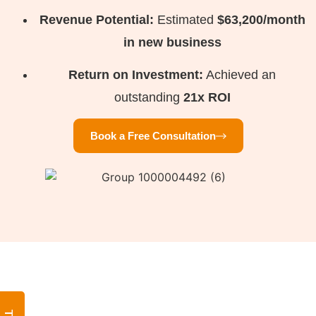
Revenue Potential:
Estimated
$63,200/month
in new business
Return on Investment:
Achieved an
outstanding
21x ROI
Book a Free Consultation