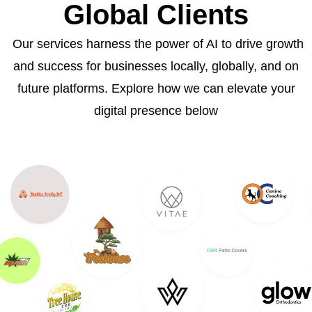
Global Clients
Our services harness the power of AI to drive growth
and success for businesses locally, globally, and on
future platforms. Explore how we can elevate your
digital presence below