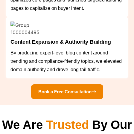
pages to capitalize on buyer intent.
Content Expansion & Authority Building
By producing expert-level blog content around
trending and compliance-friendly topics, we elevated
domain authority and drove long-tail traffic.
Book a Free Consultation
We Are
Trusted
By Our