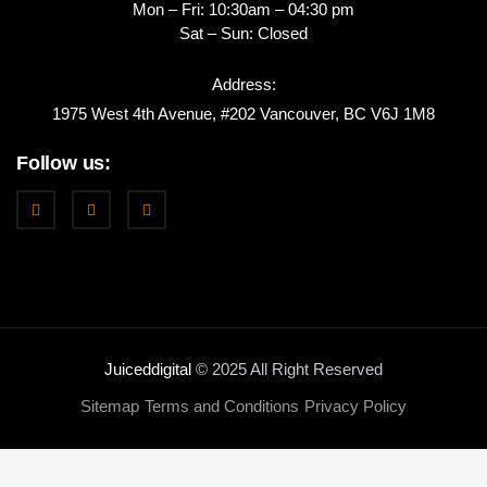
Mon – Fri: 10:30am – 04:30 pm
Sat – Sun: Closed
Address:
1975 West 4th Avenue, #202 Vancouver, BC V6J 1M8
Follow us:
Juiceddigital
© 2025 All Right Reserved
Sitemap
Terms and Conditions
Privacy Policy