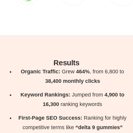
Results
Organic Traffic:
Grew
464%
, from 6,800 to
38,400 monthly clicks
Keyword Rankings:
Jumped from
4,900 to
16,300
ranking keywords
First-Page SEO Success:
Ranking for highly
competitive terms like
“delta 9 gummies”