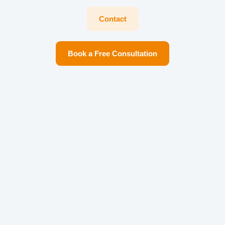
Contact
Book a Free Consultation