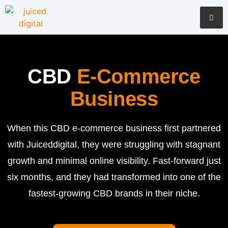
CBD
E-Commerce
Business
When this CBD e-commerce business first partnered
with Juiceddigital, they were struggling with stagnant
growth and minimal online visibility. Fast-forward just
six months, and they had transformed into one of the
fastest-growing CBD brands in their niche.