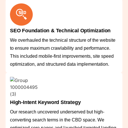
SEO Foundation & Technical Optimization
We overhauled the technical structure of the website
to ensure maximum crawlability and performance.
This included mobile-first improvements, site speed
optimization, and structured data implementation.
High-Intent Keyword Strategy
Our research uncovered underserved but high-
converting search terms in the CBD space. We
optimized core pages and launched targeted landing