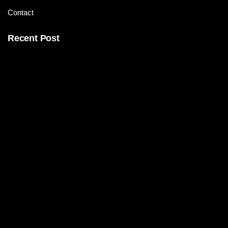
Contact
Recent Post