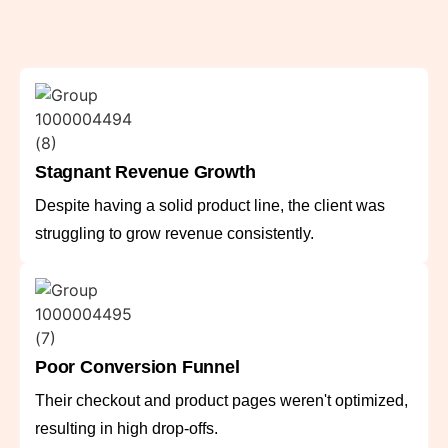
Stagnant Revenue Growth
Despite having a solid product line, the client was
struggling to grow revenue consistently.
Poor Conversion Funnel
Their checkout and product pages weren't optimized,
resulting in high drop-offs.