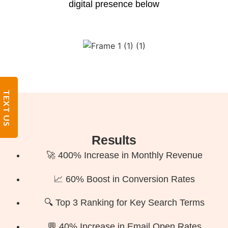
digital presence below
TEXT US
Results
🚀 400% Increase in Monthly Revenue
📈 60% Boost in Conversion Rates
🔍 Top 3 Ranking for Key Search Terms
💬 40% Increase in Email Open Rates