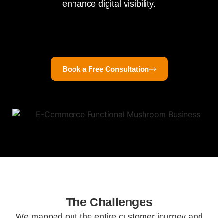
enhance digital visibility.
Book a Free Consultation
The Challenges
We mapped out the entire customer journey and