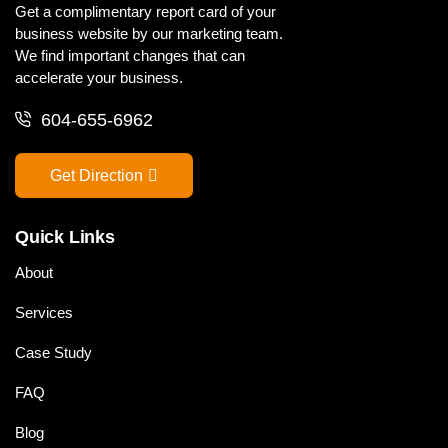
Get a complimentary report card of your
business website by our marketing team.
We find important changes that can
accelerate your business.
604-655-6962
Get Direction
Quick Links
About
Services
Case Study
FAQ
Blog