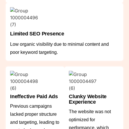
Limited SEO Presence
Low organic visibility due to minimal content and
poor keyword targeting.
Ineffective Paid Ads
Clunky Website
Experience
Previous campaigns
The website was not
lacked proper structure
optimized for
and targeting, leading to
performance, which