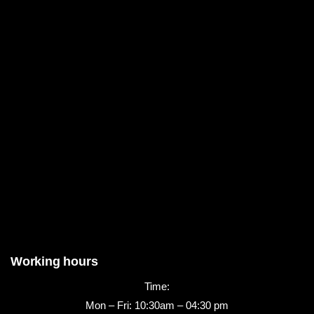
Working hours
Time:
Mon – Fri: 10:30am – 04:30 pm