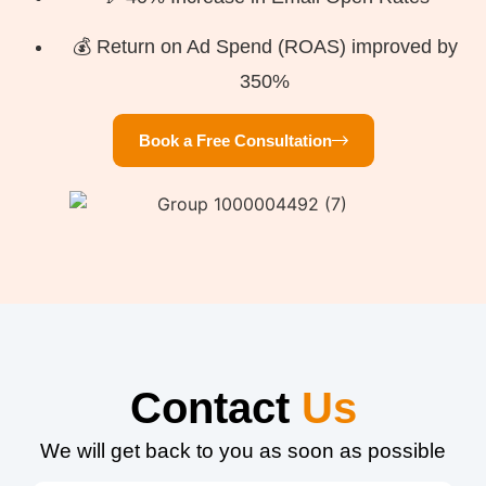
💰 Return on Ad Spend (ROAS) improved by
350%
Book a Free Consultation
Contact
Us
We will get back to you as soon as possible