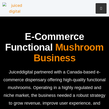
E-Commerce
Functional
Mushroom
Business
Juiceddigital partnered with a Canada-based e-
commerce dispensary offering high-quality functional
mushrooms. Operating in a highly regulated and
niche market, the business needed a robust strategy
to grow revenue, improve user experience, and