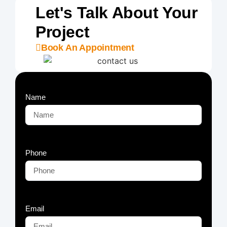
Let's Talk About Your
Project
Book An Appointment
Name
Phone
Email