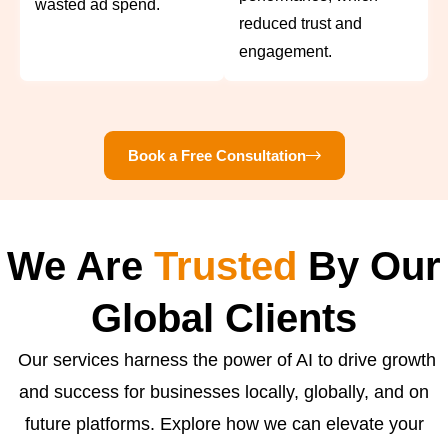
wasted ad spend.
reduced trust and
engagement.
Book a Free Consultation
We Are
Trusted
By Our
Global Clients
Our services harness the power of AI to drive growth
and success for businesses locally, globally, and on
future platforms. Explore how we can elevate your