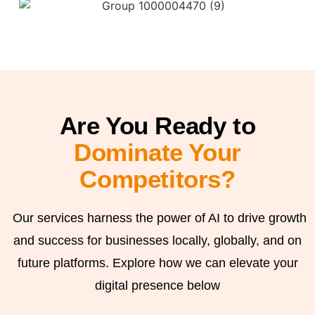
Are You Ready to
Dominate Your
Competitors?
Our services harness the power of AI to drive growth
and success for businesses locally, globally, and on
future platforms. Explore how we can elevate your
digital presence below