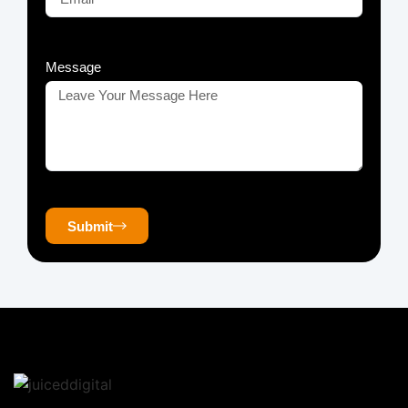
Message
Submit