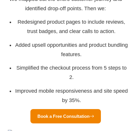
identified drop-off points. Then we:
Redesigned product pages to include reviews,
trust badges, and clear calls to action.
Added upsell opportunities and product bundling
features.
Simplified the checkout process from 5 steps to
2.
Improved mobile responsiveness and site speed
by 35%.
Book a Free Consultation